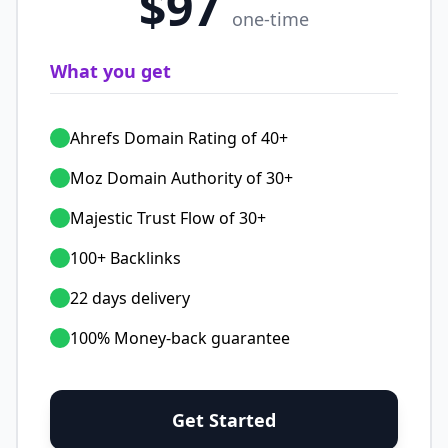
$97
one-time
What you get
Ahrefs Domain Rating of 40+
Moz Domain Authority of 30+
Majestic Trust Flow of 30+
100+ Backlinks
22 days delivery
100% Money-back guarantee
Get Started