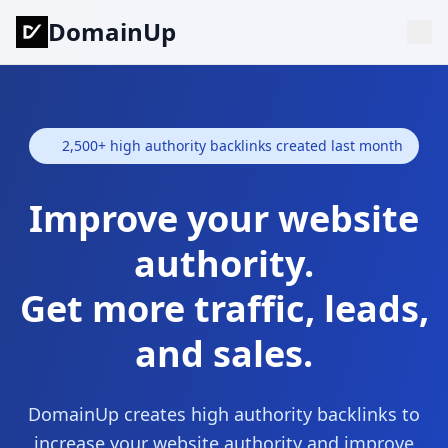
DomainUp
2,500+ high authority backlinks created last month
Improve your website
authority.
Get more traffic, leads,
and sales.
DomainUp creates high authority backlinks to
increase your website authority and improve