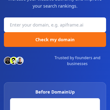
your search rankings.
Check my domain
Trusted by founders and
businesses
Before DomainUp