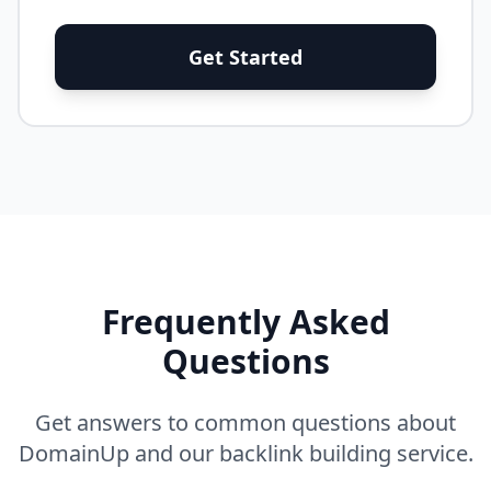
Get Started
Frequently Asked
Questions
Get answers to common questions about
DomainUp and our backlink building service.