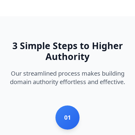
3 Simple Steps to Higher
Authority
Our streamlined process makes building
domain authority effortless and effective.
01