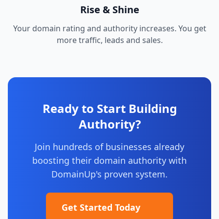
Rise & Shine
Your domain rating and authority increases. You get
more traffic, leads and sales.
Ready to Start Building
Authority?
Join hundreds of businesses already
boosting their domain authority with
DomainUp's proven system.
Get Started Today