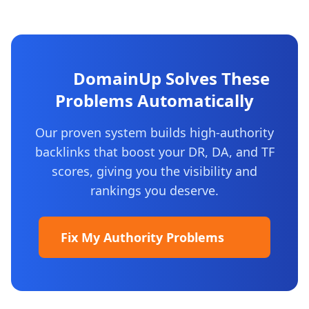
DomainUp Solves These
Problems Automatically
Our proven system builds high-authority
backlinks that boost your DR, DA, and TF
scores, giving you the visibility and
rankings you deserve.
Fix My Authority Problems