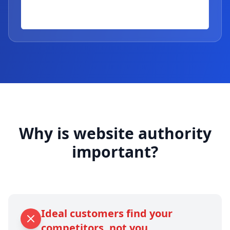
Why is website authority
important?
Ideal customers find your
competitors, not you.