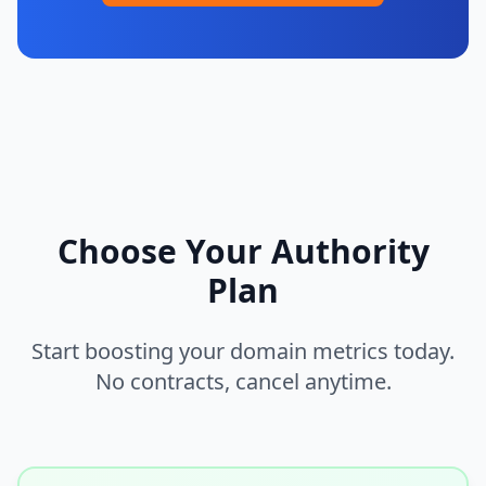
Choose Your Authority
Plan
Start boosting your domain metrics today.
No contracts, cancel anytime.