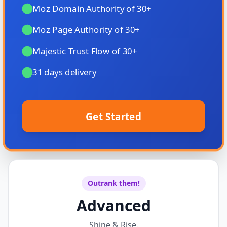
Moz Domain Authority of 30+
Moz Page Authority of 30+
Majestic Trust Flow of 30+
31 days delivery
Get Started
Outrank them!
Advanced
Shine & Rise.