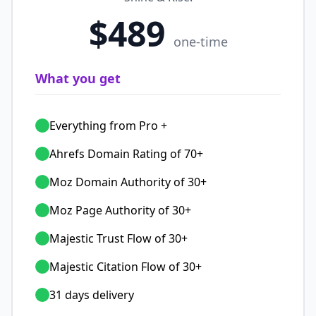
$489
one-time
What you get
Everything from Pro +
Ahrefs Domain Rating of 70+
Moz Domain Authority of 30+
Moz Page Authority of 30+
Majestic Trust Flow of 30+
Majestic Citation Flow of 30+
31 days delivery