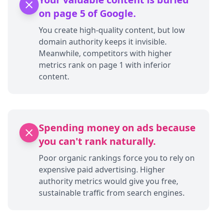
on page 5 of Google.
You create high-quality content, but low
domain authority keeps it invisible.
Meanwhile, competitors with higher
metrics rank on page 1 with inferior
content.
Spending money on ads because
you can't rank naturally.
Poor organic rankings force you to rely on
expensive paid advertising. Higher
authority metrics would give you free,
sustainable traffic from search engines.