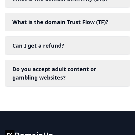
What is the domain Trust Flow (TF)?
Can I get a refund?
Do you accept adult content or
gambling websites?
DomainUp