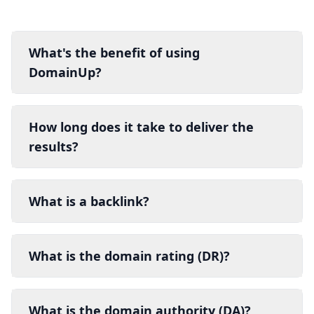
What's the benefit of using
DomainUp?
How long does it take to deliver the
results?
What is a backlink?
What is the domain rating (DR)?
What is the domain authority (DA)?