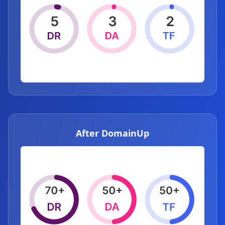
After DomainUp