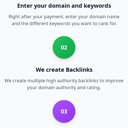
Enter your domain and keywords
Right after your payment, enter your domain name
and the different keywords you want to rank for.
02
We create Backlinks
We create multiple high authority backlinks to improve
your domain authority and rating.
03