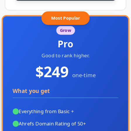
Most Popular
Grow
Pro
Good to rank higher.
$249
one-time
What you get
Everything from Basic +
Ahrefs Domain Rating of 50+