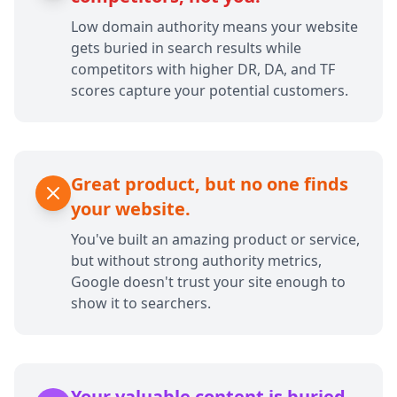
Low domain authority means your website
gets buried in search results while
competitors with higher DR, DA, and TF
scores capture your potential customers.
Great product, but no one finds
your website.
You've built an amazing product or service,
but without strong authority metrics,
Google doesn't trust your site enough to
show it to searchers.
Your valuable content is buried