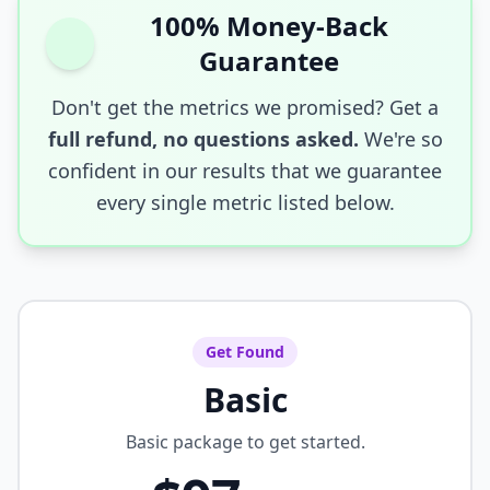
100% Money-Back
Guarantee
Don't get the metrics we promised? Get a
full refund, no questions asked.
We're so
confident in our results that we guarantee
every single metric listed below.
Get Found
Basic
Basic package to get started.